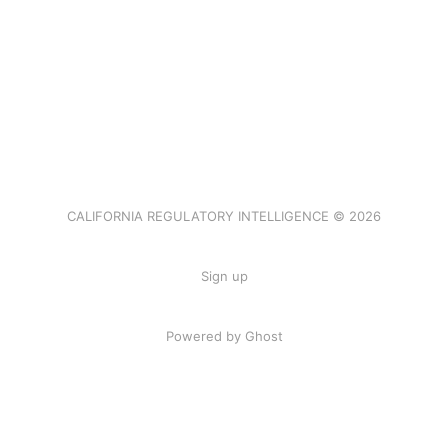
CALIFORNIA REGULATORY INTELLIGENCE © 2026
Sign up
Powered by Ghost