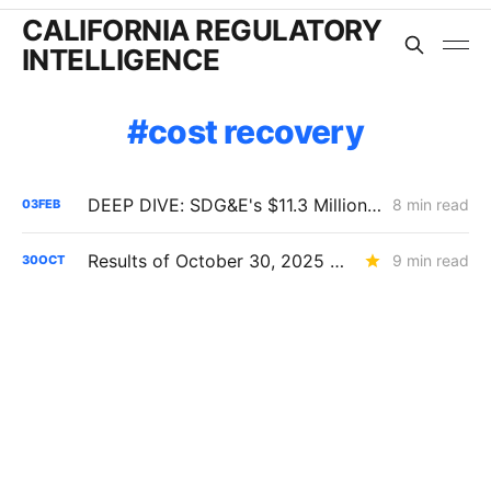
CALIFORNIA REGULATORY
INTELLIGENCE
cost recovery
DEEP DIVE: SDG&E's $11.3 Million Demand Flexibility Filing - Compliance, with Reservations
8 min read
03
FEB
Results of October 30, 2025 CPUC Voting Meeting
9 min read
30
OCT