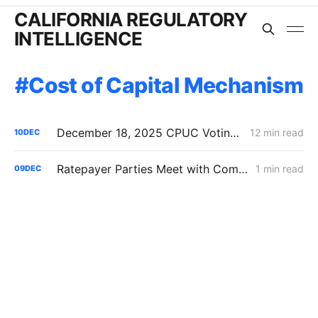
CALIFORNIA REGULATORY
INTELLIGENCE
Cost of Capital Mechanism
December 18, 2025 CPUC Voting Meeting Preview
12 min read
10
DEC
Ratepayer Parties Meet with Commissioner John Reynolds' Office in Cost of Capital Proceeding
1 min read
09
DEC