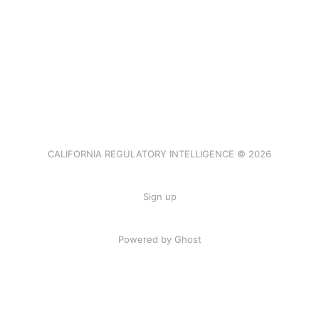
CALIFORNIA REGULATORY INTELLIGENCE © 2026
Sign up
Powered by Ghost