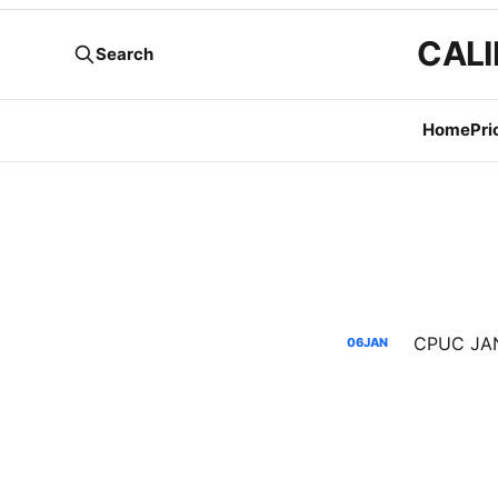
CALI
Search
Home
Pri
06
JAN