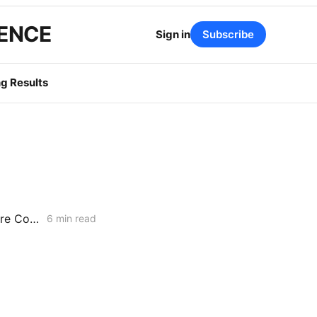
GENCE
Sign in
Subscribe
g Results
CPUC JAN. 15, 2026 VOTING MEETING PREVIEW: SDG&E GRC Wildfire Costs; Non-IOU Provider of Last Resort Framework; PG&E Long-Duration Storage
6 min read