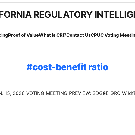
FORNIA REGULATORY INTELLI
cing
Proof of Value
What is CRI?
Contact Us
CPUC Voting Meetin
cost-benefit ratio