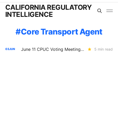
CALIFORNIA REGULATORY
INTELLIGENCE
Core Transport Agent
June 11 CPUC Voting Meeting Preview: SoCalGas Under Continued Safety Scrutiny; SDG&E's $267.9M Battery Deal Nears Approval
5 min read
03
JUN