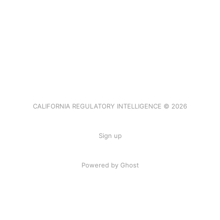
CALIFORNIA REGULATORY INTELLIGENCE © 2026
Sign up
Powered by Ghost