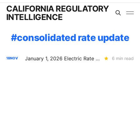
CALIFORNIA REGULATORY
INTELLIGENCE
consolidated rate update
January 1, 2026 Electric Rate Updates: PG&E, SCE, and SDG&E
6 min read
18
NOV