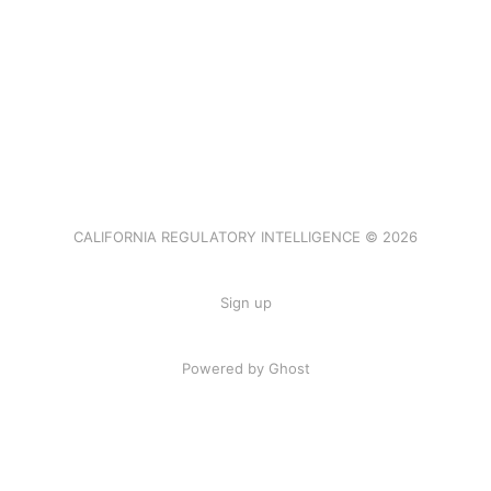
CALIFORNIA REGULATORY INTELLIGENCE © 2026
Sign up
Powered by Ghost