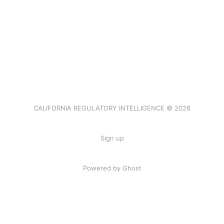
CALIFORNIA REGULATORY INTELLIGENCE © 2026
Sign up
Powered by Ghost