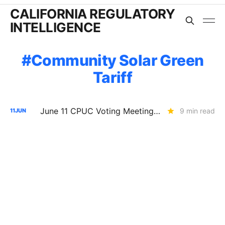
CALIFORNIA REGULATORY
INTELLIGENCE
Community Solar Green
Tariff
June 11 CPUC Voting Meeting Results: Commission Makes SoCalGas Shareholders Pay for Safety Fixes
9 min read
11
JUN