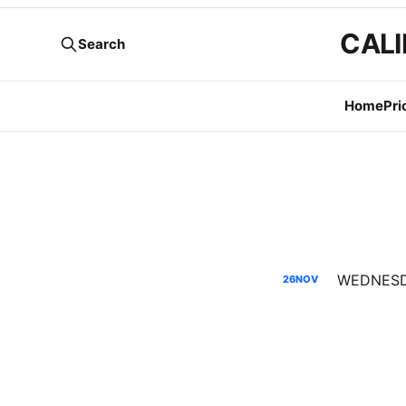
CALI
Search
Home
Pri
26
NOV