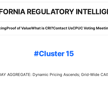
FORNIA REGULATORY INTELLI
cing
Proof of Value
What is CRI?
Contact Us
CPUC Voting Meetin
Cluster 15