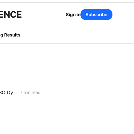
GENCE
Sign in
Subscribe
g Results
WEDNESDAY AGGREGATE: Dynamic Pricing Ascends; Grid-Wide CAISO Dynamics; Interconnection Reforms
7 min read