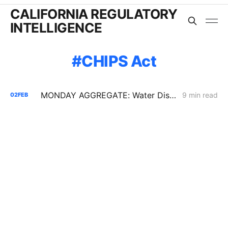
CALIFORNIA REGULATORY
INTELLIGENCE
CHIPS Act
MONDAY AGGREGATE: Water District Petition Suggests Crack in SGIP Program Logic; CAISO Documents Multi-State Market Options
9 min read
02
FEB