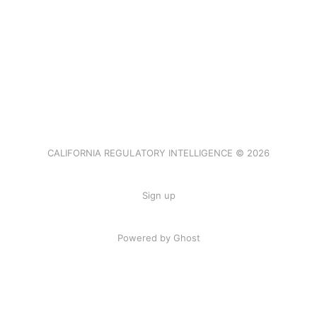
CALIFORNIA REGULATORY INTELLIGENCE © 2026
Sign up
Powered by Ghost