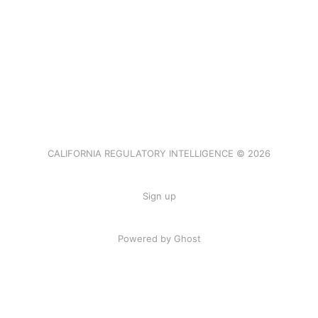
CALIFORNIA REGULATORY INTELLIGENCE © 2026
Sign up
Powered by Ghost