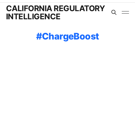
CALIFORNIA REGULATORY
INTELLIGENCE
ChargeBoost