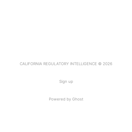
CALIFORNIA REGULATORY INTELLIGENCE © 2026
Sign up
Powered by Ghost