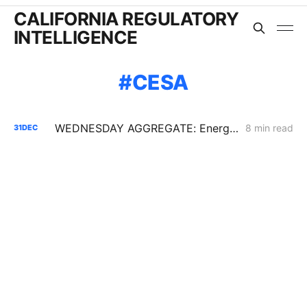
CALIFORNIA REGULATORY
INTELLIGENCE
CESA
WEDNESDAY AGGREGATE: Energy Storage PFM; Flex Alerts; New SoCalGas AMI Application
8 min read
31
DEC