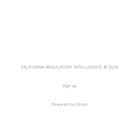
CALIFORNIA REGULATORY INTELLIGENCE © 2026
Sign up
Powered by Ghost