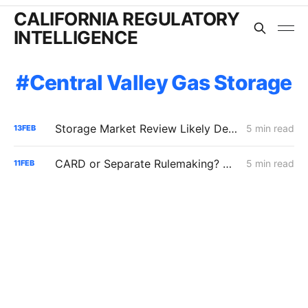
CALIFORNIA REGULATORY
INTELLIGENCE
Central Valley Gas Storage
Storage Market Review Likely Despite ISP Clearance; PG&E Warns Price Cap Could Create $3 Billion Liquidity Requirement
5 min read
13
FEB
CARD or Separate Rulemaking? Why PG&E and Storage Providers Are Fighting to Keep ISP Market Scrutiny Out of A.25-11-006
5 min read
11
FEB