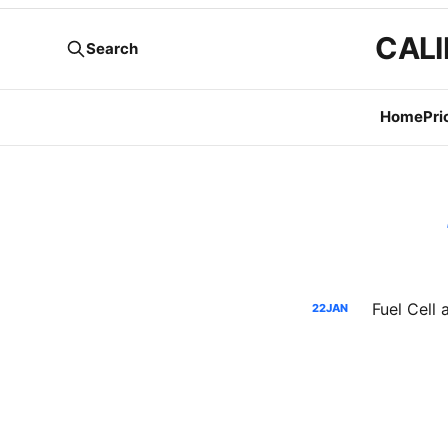
CALI
Search
Home
Pri
22
JAN