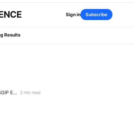
GENCE
Sign in
Subscribe
g Results
y
Fuel Cell and Biogas Interests Hit Procedural Wall in Push to Double SGIP Export Cap
2 min read