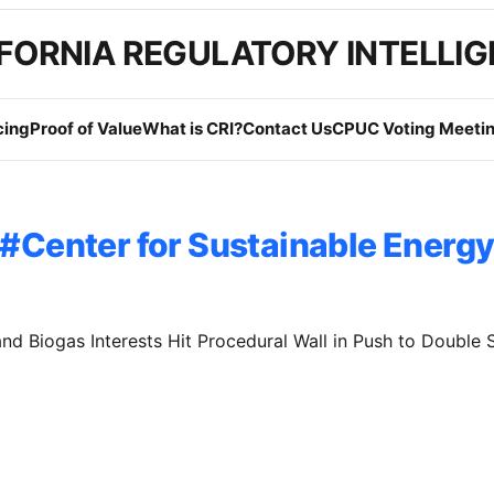
FORNIA REGULATORY INTELLI
cing
Proof of Value
What is CRI?
Contact Us
CPUC Voting Meetin
Center for Sustainable Energ