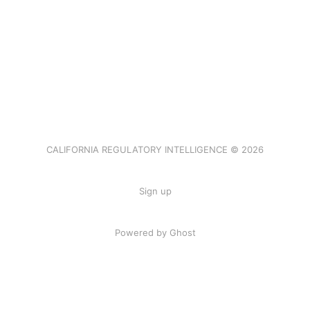
CALIFORNIA REGULATORY INTELLIGENCE © 2026
Sign up
Powered by Ghost