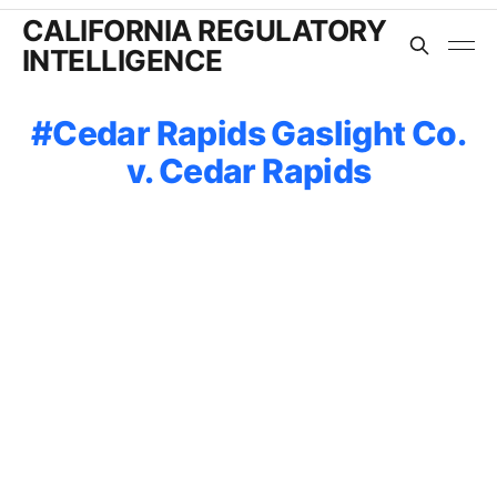
CALIFORNIA REGULATORY
INTELLIGENCE
Cedar Rapids Gaslight Co.
v. Cedar Rapids