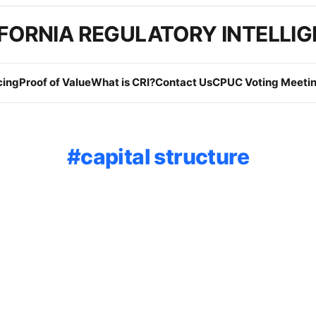
FORNIA REGULATORY INTELLI
cing
Proof of Value
What is CRI?
Contact Us
CPUC Voting Meetin
capital structure