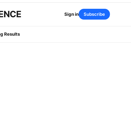
GENCE
Sign in
Subscribe
g Results