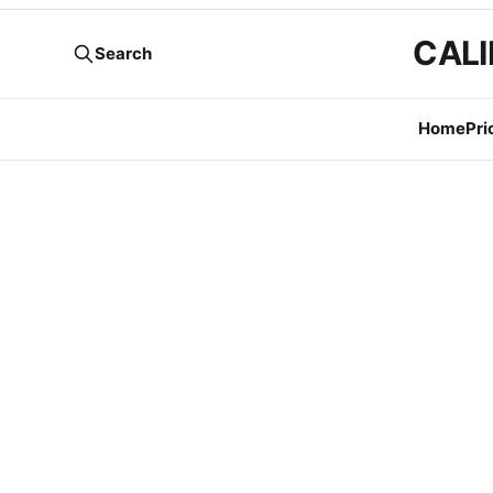
CALI
Search
Home
Pri