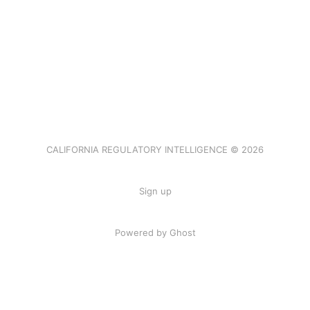
CALIFORNIA REGULATORY INTELLIGENCE © 2026
Sign up
Powered by Ghost