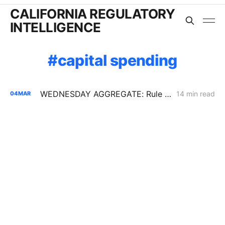
CALIFORNIA REGULATORY
INTELLIGENCE
capital spending
WEDNESDAY AGGREGATE: Rule 21 Interconnection Review Opens; CPUC Expands PG&E 2027 GRC Scope
14 min read
04
MAR