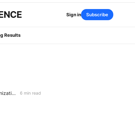
GENCE
Sign in
Subscribe
g Results
MONDAY AGGREGATE: Capital Recovery & Attrition Design; Decarbonization Cost Allocation; Gas System Continuity w/o New Assets
6 min read