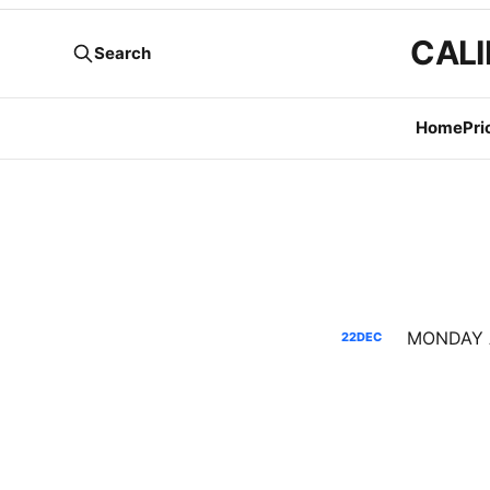
CALI
Search
Home
Pri
22
DEC