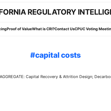
FORNIA REGULATORY INTELLI
cing
Proof of Value
What is CRI?
Contact Us
CPUC Voting Meetin
capital costs