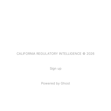
CALIFORNIA REGULATORY INTELLIGENCE © 2026
Sign up
Powered by Ghost