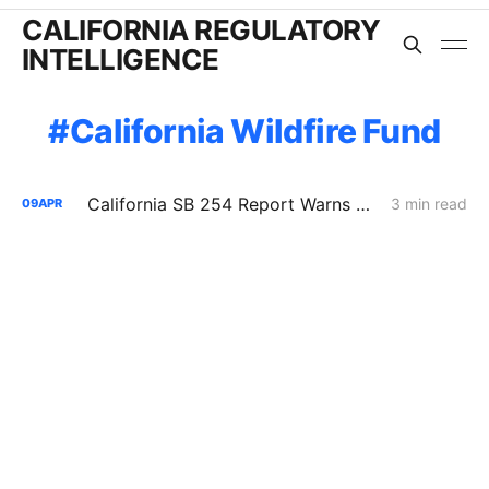
CALIFORNIA REGULATORY
INTELLIGENCE
California Wildfire Fund
California SB 254 Report Warns of Rising Wildfire Costs, Insurance Strain, and Utility Liability Pressure
3 min read
09
APR