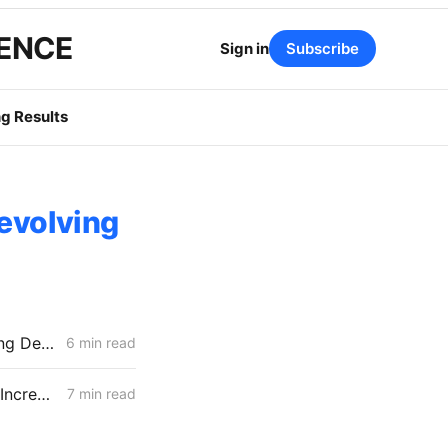
GENCE
Sign in
Subscribe
g Results
Revolving
FRIDAY AGGREGATE: New Climate Credit Timing; SCE Dynamic Pricing Delayed
6 min read
WEDNESDAY AGGREGATE: CPUC Orders PG&E to Fortify Claim that Increased Data Center Load Will Reduce Bills
7 min read