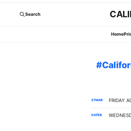
CALI
Search
Home
Pri
Califo
27
MAR
04
FEB