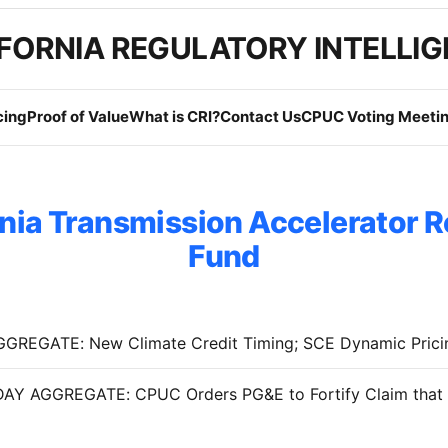
FORNIA REGULATORY INTELLI
cing
Proof of Value
What is CRI?
Contact Us
CPUC Voting Meetin
rnia Transmission Accelerator 
Fund