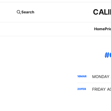
CALI
Search
Home
Pri
16
MAR
20
FEB