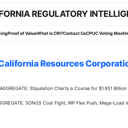
FORNIA REGULATORY INTELLI
cing
Proof of Value
What is CRI?
Contact Us
CPUC Voting Meetin
California Resources Corporati