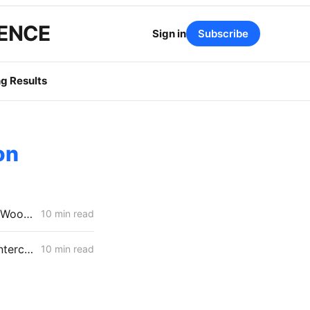
GENCE
Sign in
Subscribe
g Results
on
MONDAY AGGREGATE: Stipulation Charts a Course for $1.951 Billion Woolsey Fire Securitization
10 min read
FRIDAY AGGREGATE: SONGS Cost Fight, IRP Flex Push, Mega-Load Interconnection Changes
10 min read