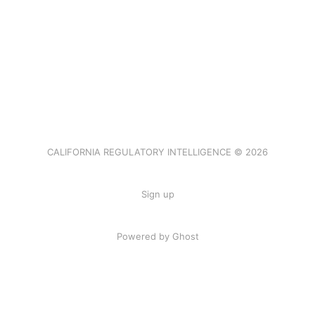
CALIFORNIA REGULATORY INTELLIGENCE © 2026
Sign up
Powered by Ghost