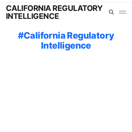
CALIFORNIA REGULATORY
INTELLIGENCE
California Regulatory
Intelligence