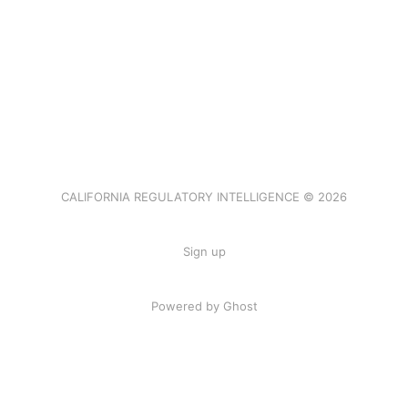
CALIFORNIA REGULATORY INTELLIGENCE © 2026
Sign up
Powered by Ghost