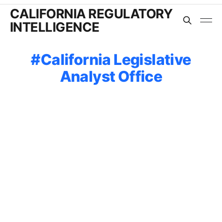
CALIFORNIA REGULATORY
INTELLIGENCE
California Legislative
Analyst Office