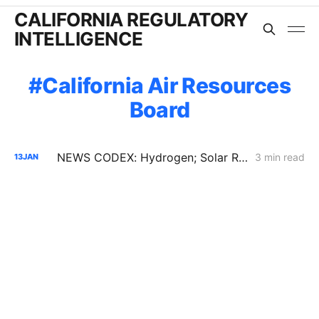
CALIFORNIA REGULATORY
INTELLIGENCE
California Air Resources
Board
NEWS CODEX: Hydrogen; Solar Recycling; Biomass
3 min read
13
JAN