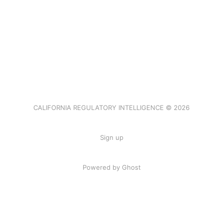
CALIFORNIA REGULATORY INTELLIGENCE © 2026
Sign up
Powered by Ghost