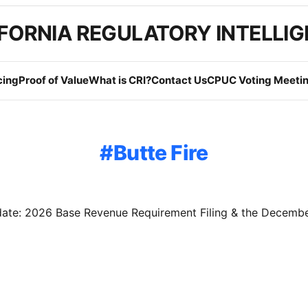
FORNIA REGULATORY INTELLI
cing
Proof of Value
What is CRI?
Contact Us
CPUC Voting Meetin
Butte Fire