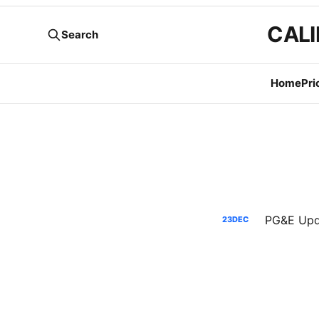
CALI
Search
Home
Pri
23
DEC