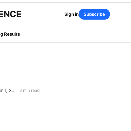
GENCE
Sign in
Subscribe
g Results
PG&E Update: 2026 Base Revenue Requirement Filing & the December 1, 2025 Diablo Canyon Oral Argument in Review
3 min read