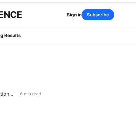
GENCE
Sign in
Subscribe
g Results
WEDNESDAY AGGREGATE: Integrated Resource Planning; Transportation Electrification; Long-Term Gas Planning
6 min read