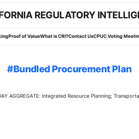
FORNIA REGULATORY INTELLI
cing
Proof of Value
What is CRI?
Contact Us
CPUC Voting Meetin
Bundled Procurement Plan