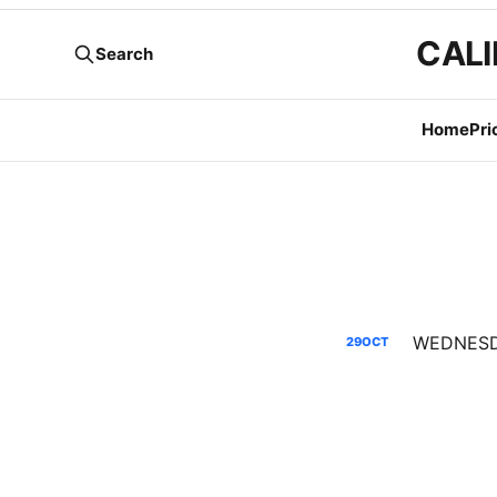
CALI
Search
Home
Pri
29
OCT