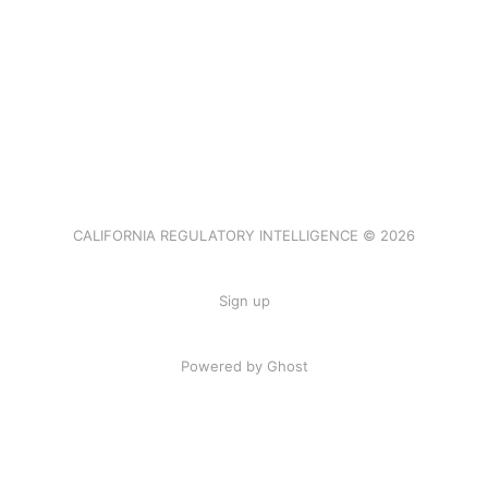
CALIFORNIA REGULATORY INTELLIGENCE © 2026
Sign up
Powered by Ghost