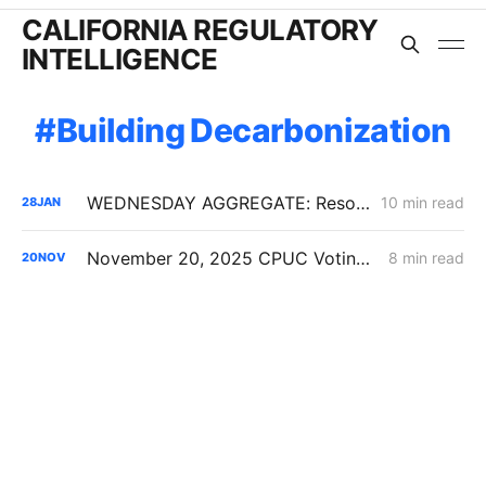
CALIFORNIA REGULATORY
INTELLIGENCE
Building Decarbonization
WEDNESDAY AGGREGATE: Resolution SPD-37 Disputes; Zonal Electrification Lessons; Responses to PG&E/Stanpac Filing
10 min read
28
JAN
November 20, 2025 CPUC Voting Meeting Results
8 min read
20
NOV