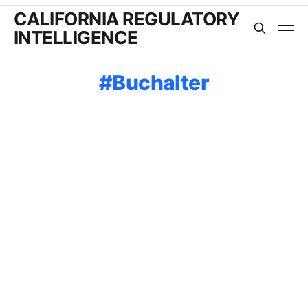
CALIFORNIA REGULATORY
INTELLIGENCE
Buchalter