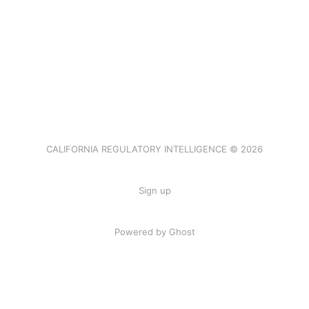
CALIFORNIA REGULATORY INTELLIGENCE © 2026
Sign up
Powered by Ghost