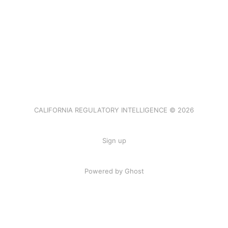
CALIFORNIA REGULATORY INTELLIGENCE © 2026
Sign up
Powered by Ghost