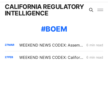
CALIFORNIA REGULATORY
INTELLIGENCE
BOEM
WEEKEND NEWS CODEX: Assembly Bill 1777; Senate Bill 913; and California vs. the Defense Production Act
6 min read
27
MAR
WEEKEND NEWS CODEX: California Offshore Drilling; 6 GW of Non-Fossil Fuel Capacity; Diablo Canyon Milestone
6 min read
27
FEB