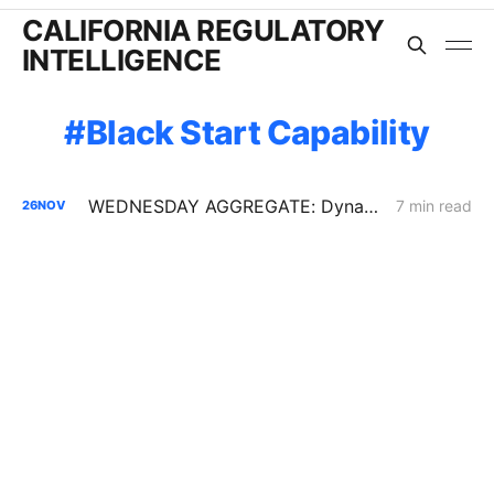
CALIFORNIA REGULATORY
INTELLIGENCE
Black Start Capability
WEDNESDAY AGGREGATE: Dynamic Pricing Ascends; Grid-Wide CAISO Dynamics; Interconnection Reforms
7 min read
26
NOV