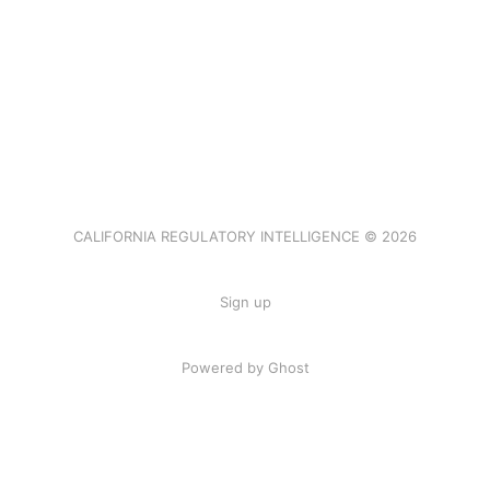
CALIFORNIA REGULATORY INTELLIGENCE © 2026
Sign up
Powered by Ghost