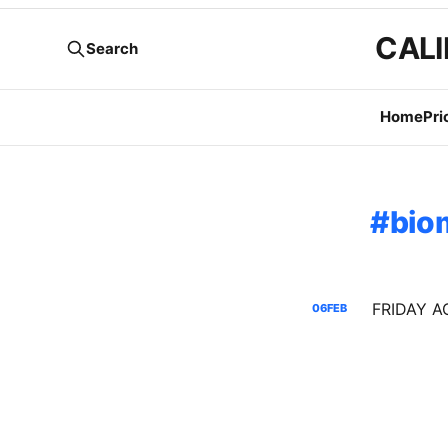
CALI
Search
Home
Pri
bio
06
FEB