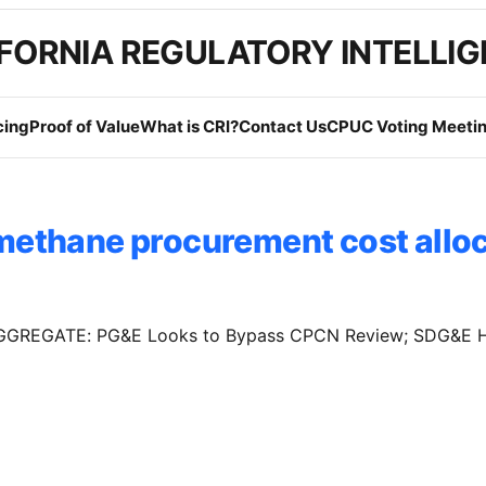
FORNIA REGULATORY INTELLI
cing
Proof of Value
What is CRI?
Contact Us
CPUC Voting Meetin
methane procurement cost allo