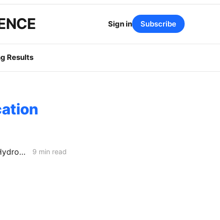
GENCE
Sign in
Subscribe
g Results
cation
FRIDAY AGGREGATE: PG&E Looks to Bypass CPCN Review; SDG&E Hydrogen Project Faces Opposition
9 min read