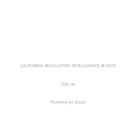
CALIFORNIA REGULATORY INTELLIGENCE © 2026
Sign up
Powered by Ghost