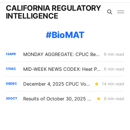
CALIFORNIA REGULATORY
INTELLIGENCE
BioMAT
MONDAY AGGREGATE: CPUC Begins Setting Cost-Recovery Parameters as Undergrounding and Securitization Frameworks Take Shape
9 min read
13
APR
MID-WEEK NEWS CODEX: Heat Pumps; Hydrogen for Data Centers; Denial of Sable Permit Transfers
6 min read
17
DEC
December 4, 2025 CPUC Voting Meeting Results
14 min read
08
DEC
Results of October 30, 2025 CPUC Voting Meeting
9 min read
30
OCT