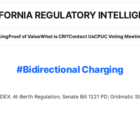
FORNIA REGULATORY INTELLI
cing
Proof of Value
What is CRI?
Contact Us
CPUC Voting Meetin
Bidirectional Charging
X: At-Berth Regulation; Senate Bill 1221 PD; Gridmatic S