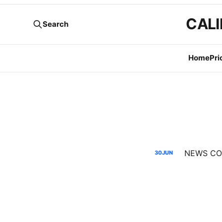
CALI
Search
Home
Pri
NEWS CODE
30
JUN