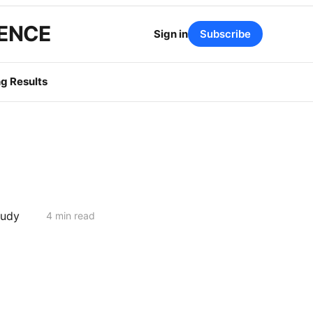
GENCE
Sign in
Subscribe
g Results
tudy
4 min read