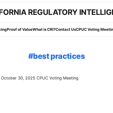
FORNIA REGULATORY INTELLI
cing
Proof of Value
What is CRI?
Contact Us
CPUC Voting Meetin
best practices
f October 30, 2025 CPUC Voting Meeting