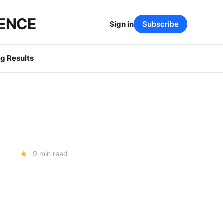
GENCE
Sign in
Subscribe
g Results
9 min read