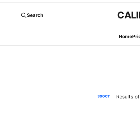
CALI
Search
Home
Pri
Results o
30
OCT