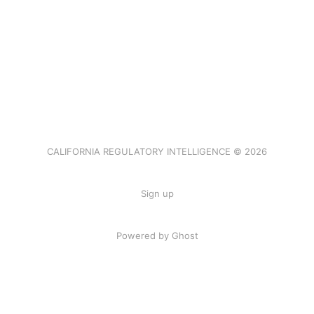
CALIFORNIA REGULATORY INTELLIGENCE © 2026
Sign up
Powered by Ghost