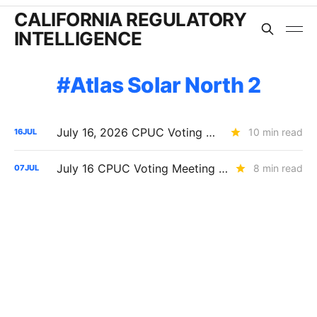
CALIFORNIA REGULATORY
INTELLIGENCE
Atlas Solar North 2
July 16, 2026 CPUC Voting Meeting Results: Heat Protections Expanded and Major PG&E Decisions Delayed
10 min read
16
JUL
July 16 CPUC Voting Meeting Preview: PG&E Dominates the Agenda
8 min read
07
JUL