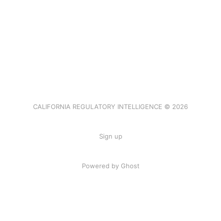
CALIFORNIA REGULATORY INTELLIGENCE © 2026
Sign up
Powered by Ghost