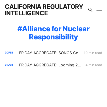
CALIFORNIA REGULATORY
INTELLIGENCE
Alliance for Nuclear
Responsibility
FRIDAY AGGREGATE: SONGS Cost Fight, IRP Flex Push, Mega-Load Interconnection Changes
10 min read
20
FEB
FRIDAY AGGREGATE: Looming 2026 Electric Rate Battles; SoCalGas Transmission Integrity Work; Diablo Canyon Cost Disputes
4 min read
31
OCT