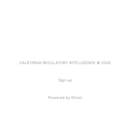
CALIFORNIA REGULATORY INTELLIGENCE © 2026
Sign up
Powered by Ghost