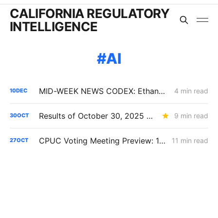
CALIFORNIA REGULATORY
INTELLIGENCE
AI
MID-WEEK NEWS CODEX: Ethanol; CAISO Year in Review; Affordability
4 min read
10
DEC
Results of October 30, 2025 CPUC Voting Meeting
9 min read
30
OCT
CPUC Voting Meeting Preview: 10/30/25
11 min read
27
OCT