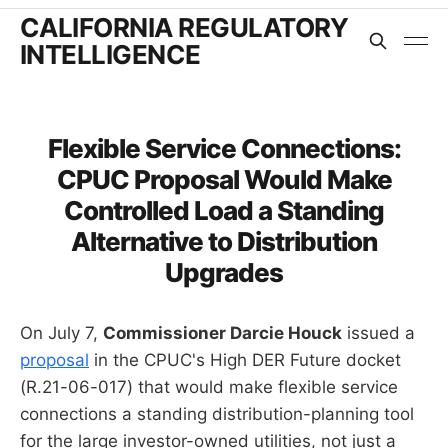
CALIFORNIA REGULATORY
INTELLIGENCE
Flexible Service Connections:
CPUC Proposal Would Make
Controlled Load a Standing
Alternative to Distribution
Upgrades
On July 7,
Commissioner Darcie Houck
issued a
proposal
in the CPUC's High DER Future docket
(R.21-06-017) that would make flexible service
connections a standing distribution-planning tool
for the large investor-owned utilities, not just a