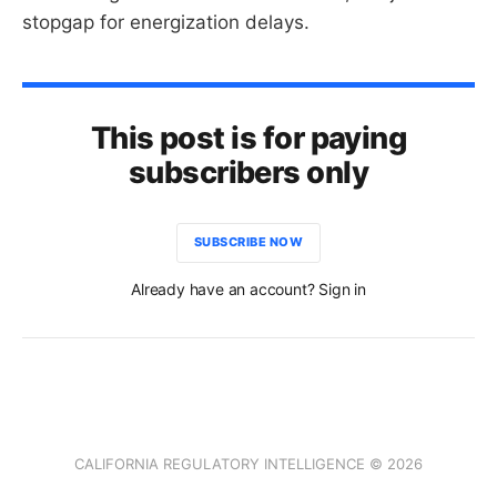
stopgap for energization delays.
This post is for paying
subscribers only
SUBSCRIBE NOW
Already have an account? Sign in
CALIFORNIA REGULATORY INTELLIGENCE © 2026