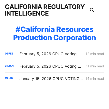
CALIFORNIA REGULATORY
INTELLIGENCE
California Resources
Production Corporation
February 5, 2026 CPUC Voting Meeting Results: Commission Clears Path for Immediate Energization Under New Flexible Service Connection Rules
12 min read
05
FEB
February 5, 2026 CPUC Voting Meeting Preview: Flexible Service Connections; PG&E Wildfire Recovery Costs; SoCalGas Distribution Integrity
11 min read
27
JAN
January 15, 2026 CPUC VOTING MEETING RESULTS: SDG&E Wildfire Costs; POLR Framework; Data Center Transmission Upgrades
14 min read
15
JAN