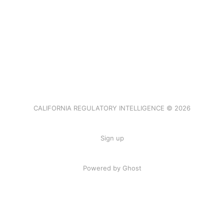
CALIFORNIA REGULATORY INTELLIGENCE © 2026
Sign up
Powered by Ghost